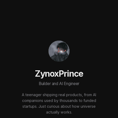
ZynoxPrince
Builder and AI Engineer
A teenager shipping real products, from AI
companions used by thousands to funded
startups. Just curious about how universe
actually works.